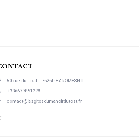
CONTACT
60 rue du Tost - 76260 BAROMESNIL
+336677851278
contact@lesgitesdumanoirdutost.fr