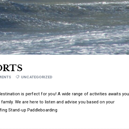
ORTS
MENTS
UNCATEGORIZED
stination is perfect for you! A wide range of activities awaits you
 family. We are here to listen and advise you based on your
rfing Stand-up Paddleboarding