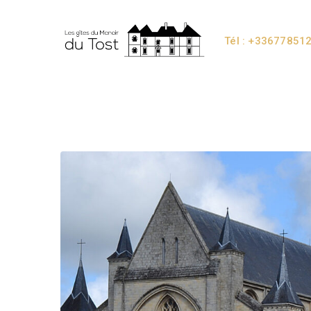
Tél : +33677851