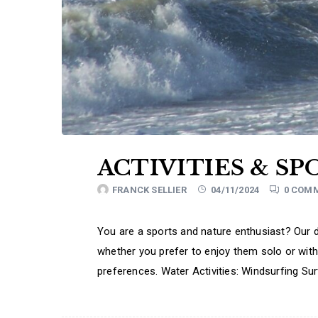
ACTIVITIES & SP
FRANCK SELLIER
04/11/2024
0 COM
You are a sports and nature enthusiast? Our de
whether you prefer to enjoy them solo or with
preferences. Water Activities: Windsurfing Su