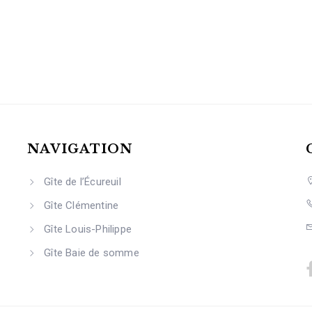
NAVIGATION
Gîte de l’Écureuil
Gîte Clémentine
Gîte Louis-Philippe
Gîte Baie de somme