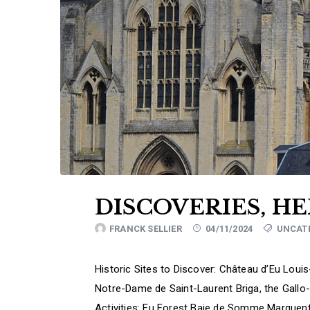
DISCOVERIES, H
FRANCK SELLIER
04/11/2024
UNCAT
Historic Sites to Discover: Château d’Eu Loui
Notre-Dame de Saint-Laurent Briga, the Gallo
Activities: Eu Forest Baie de Somme Marquent