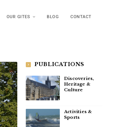
OUR GITES
BLOG
CONTACT
PUBLICATIONS
Discoveries,
Heritage &
Culture
Activities &
Sports