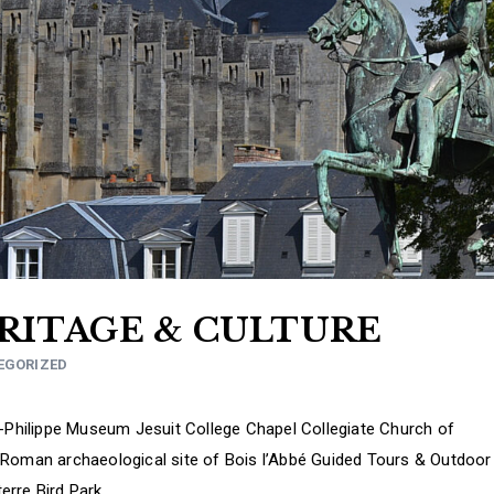
ERITAGE & CULTURE
EGORIZED
s-Philippe Museum Jesuit College Chapel Collegiate Church of
-Roman archaeological site of Bois l’Abbé Guided Tours & Outdoor
erre Bird Park