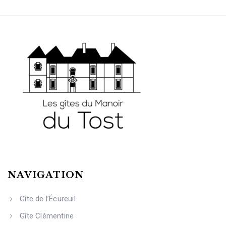
NAVIGATION
Gîte de l’Écureuil
Gîte Clémentine