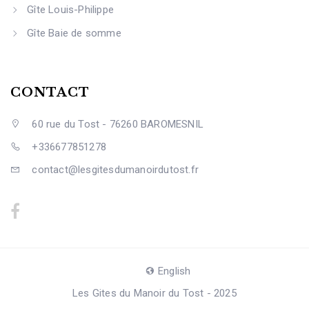
Gîte Louis-Philippe
Gîte Baie de somme
CONTACT
60 rue du Tost - 76260 BAROMESNIL
+336677851278
contact@lesgitesdumanoirdutost.fr
English
Les Gites du Manoir du Tost - 2025