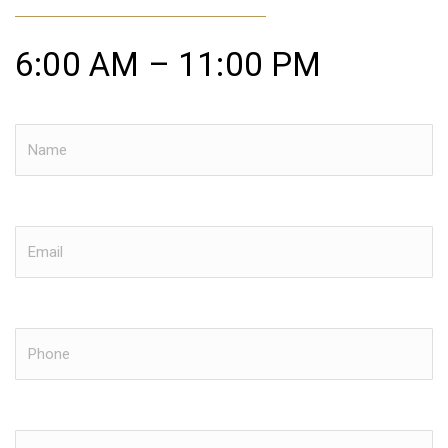
6:00 AM – 11:00 PM