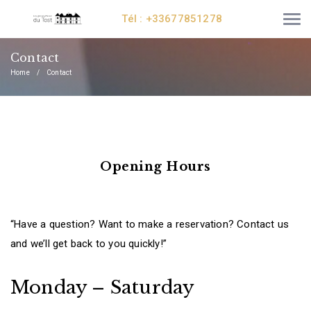
Tél : +33677851278
Contact
Home
Contact
Opening Hours
“Have a question? Want to make a reservation? Contact us
and we’ll get back to you quickly!”
Monday – Saturday